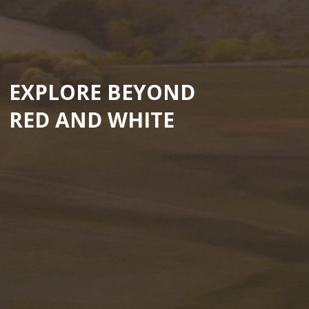
EXPLORE BEYOND
RED AND WHITE