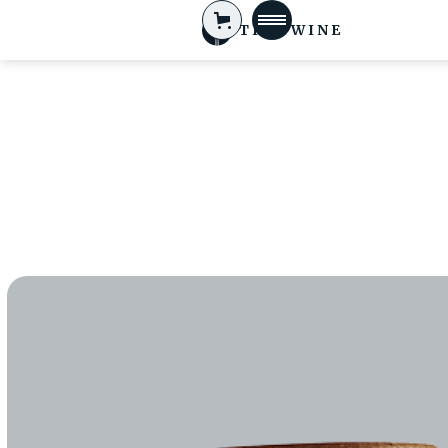
TIFA WINE