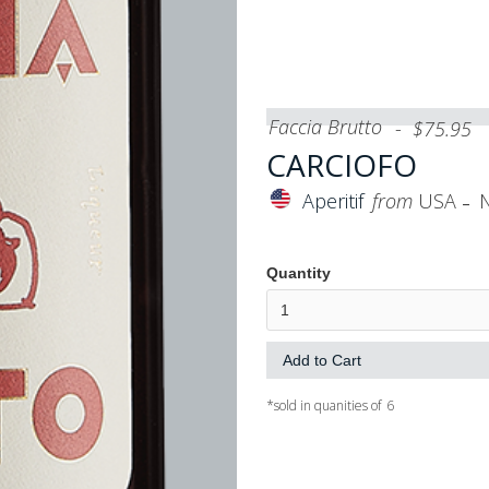
Faccia Brutto
-
$
75.95
CARCIOFO
-
Aperitif
from
USA
Quantity
*sold in quanities of
6