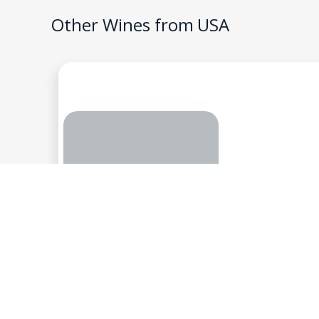
Other Wines from
USA
Shadybrook Estate, N
Stella, Chard
2
$
USA
-
California