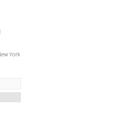
New York