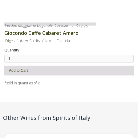
Vecchio Maggazino Doganale, Cosenza
-
$
79.95
Giocondo Caffe Cabaret Amaro
-
Digestif
from
Spirits of Italy
Calabria
Quantity
*sold in quanities of
6
Other Wines from
Spirits of Italy