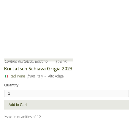
Cantina Kurtatsch, Bolzano
-
$
24.95
Kurtatsch Schiava Grigia 2023
-
Red Wine
from
Italy
Alto Adige
Quantity
*sold in quanities of
12