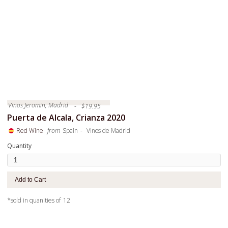
Vinos Jeromin, Madrid
-
$
19.95
Puerta de Alcala, Crianza 2020
-
Red Wine
from
Spain
Vinos de Madrid
Quantity
*sold in quanities of
12