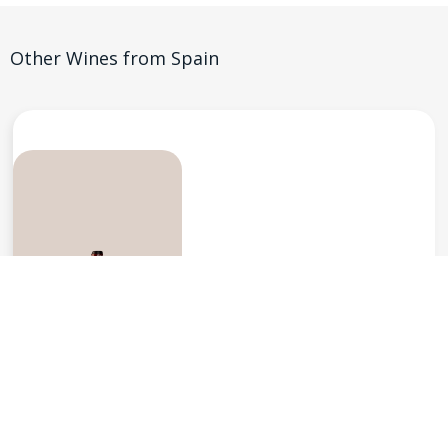
Other Wines from
Spain
Vinos Jeromin, Madrid
Felix Martinez Reserva Tempranillo
$
59.95
Reserva 2016
Spain
-
Vinos de Madrid