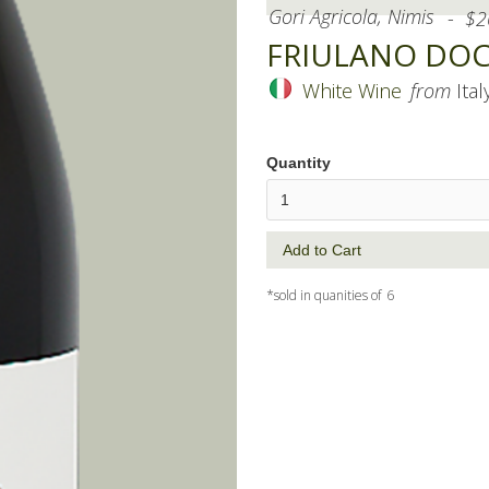
Gori Agricola, Nimis
-
$
2
FRIULANO DOC, 
White Wine
from
Ital
Quantity
*sold in quanities of
6