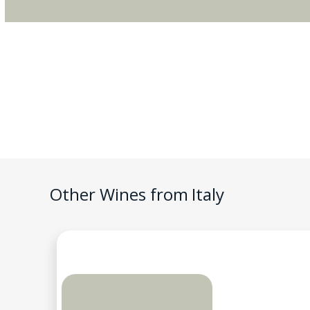
Other Wines from
Italy