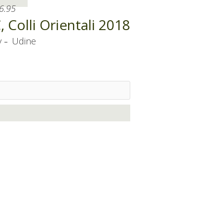
6.95
Colli Orientali 2018
-
y
Udine