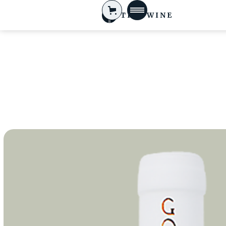
TIFA WINE