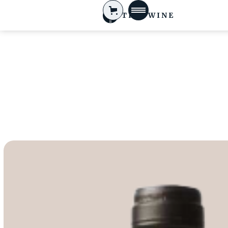
TIFA WINE