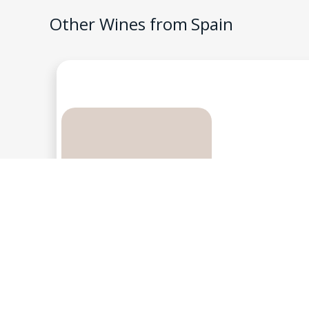
Other Wines from
Spain
Genium Celler, Costers
FG , 2013, Pri
3
$
Spain
-
Priorat