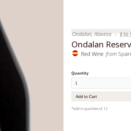
Ondalan, Alavesa
-
$
36.
Ondalan Reserv
Red Wine
from
Spain
Quantity
*sold in quanities of
12