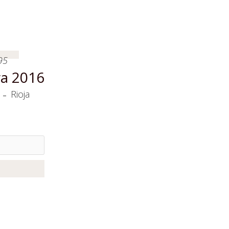
95
a 2016
-
Rioja